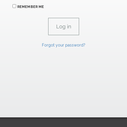
REMEMBER ME
Forgot your password?