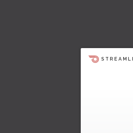
STREAML