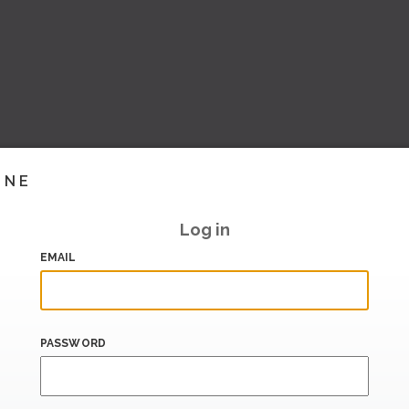
INE
Log in
EMAIL
PASSWORD