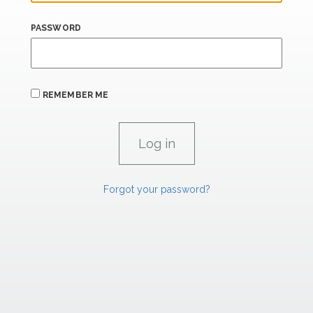
PASSWORD
REMEMBER ME
Forgot your password?