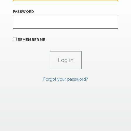
PASSWORD
REMEMBER ME
Forgot your password?