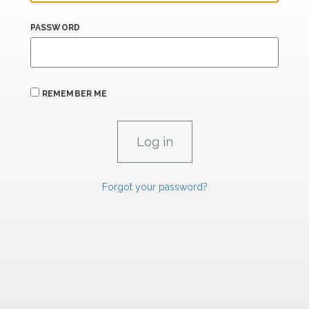
PASSWORD
REMEMBER ME
Forgot your password?