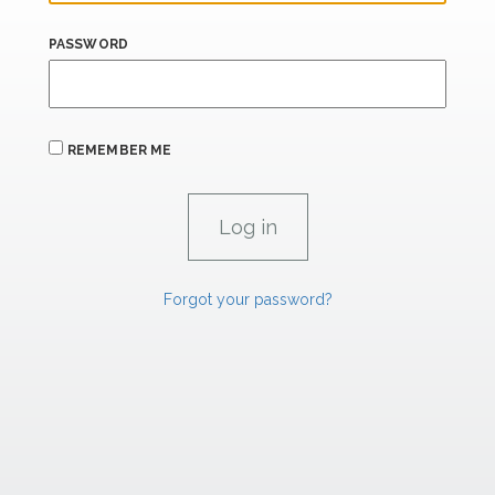
PASSWORD
REMEMBER ME
Forgot your password?