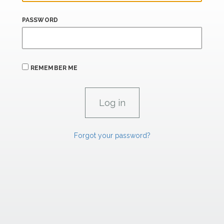
PASSWORD
REMEMBER ME
Forgot your password?