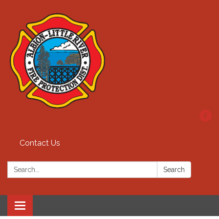
Contact Us
Search:
Search
Toggle
navigation