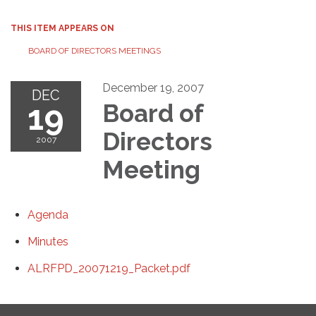
THIS ITEM APPEARS ON
BOARD OF DIRECTORS MEETINGS
December 19, 2007
DEC
19
Board of
Directors
2007
Meeting
Agenda
Minutes
ALRFPD_20071219_Packet.pdf