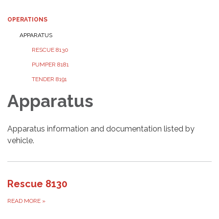
OPERATIONS
APPARATUS
RESCUE 8130
PUMPER 8181
TENDER 8191
Apparatus
Apparatus information and documentation listed by
vehicle.
Rescue 8130
READ MORE
»