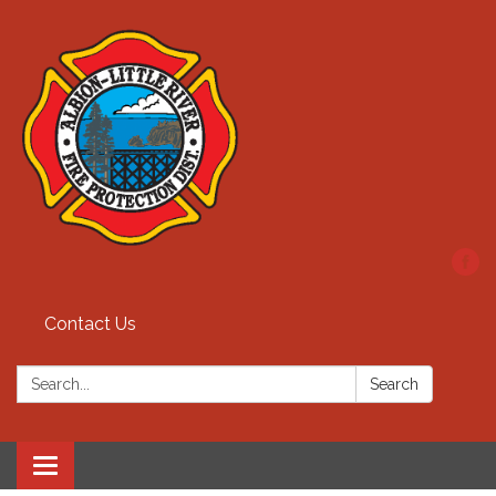
Contact Us
Search:
Search
Toggle
navigation