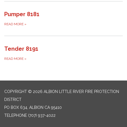
Pumper 8181
READ MORE
»
Tender 8191
READ MORE
»
COPYRIGHT © 2026 ALBION LITTLE RIVER FIRE PROTECTION
DISTRICT
PO BOX 634, ALBION CA 95410
TELEPHONE
(707) 937-4022