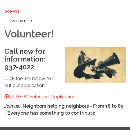
DONATE
VOLUNTEER
Volunteer!
Call now for
information:
937-4022
Click the link below to fill
out our application:
ALRFPD Volunteer Application
Join us!
Neighbors helping neighbors - From 18 to 85
- Everyone has something to contribute