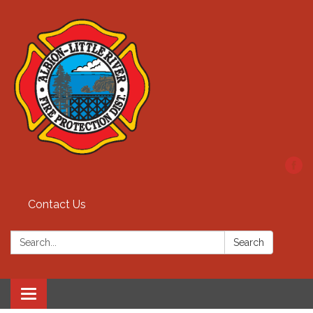
Contact Us
Search:
Search
Toggle
navigation