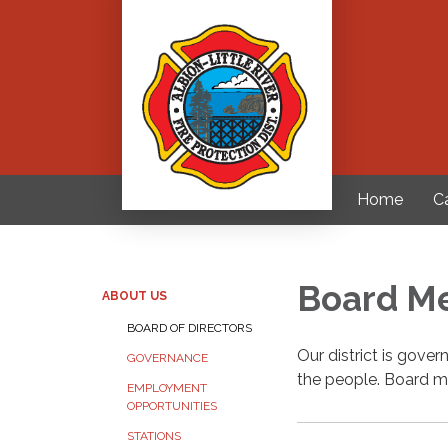
Home
C
Board M
ABOUT US
BOARD OF DIRECTORS
Our district is gove
GOVERNANCE
the people. Board m
EMPLOYMENT
OPPORTUNITIES
STATIONS