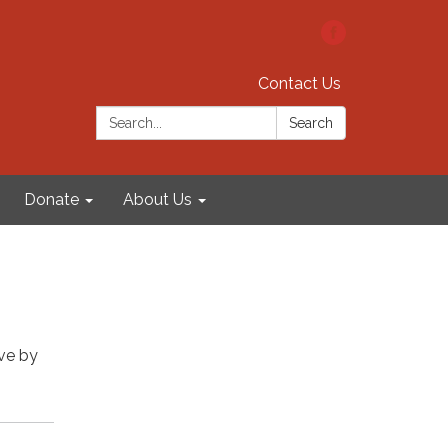
Contact Us
Search:
Search
Donate
About Us
rve by