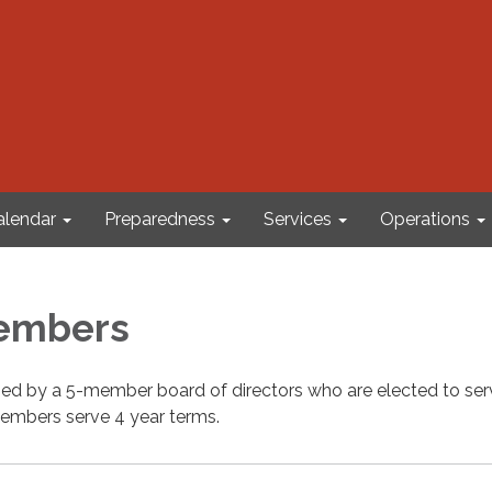
alendar
Preparedness
Services
Operations
embers
rned by a 5-member board of directors who are elected to se
embers serve 4 year terms.