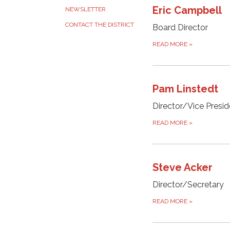
Eric Campbell
NEWSLETTER
CONTACT THE DISTRICT
Board Director
READ MORE
»
Pam Linstedt
Director/Vice Presid
READ MORE
»
Steve Acker
Director/Secretary
READ MORE
»