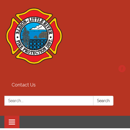
Contact Us
Search:
Search
Toggle
navigation