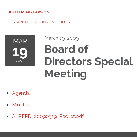
THIS ITEM APPEARS ON
BOARD OF DIRECTORS MEETINGS
March 19, 2009
MAR
19
Board of
Directors Special
2009
Meeting
Agenda
Minutes
ALRFPD_20090319_Packet.pdf