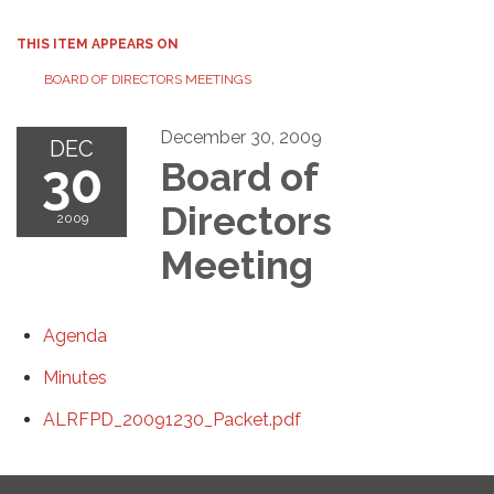
THIS ITEM APPEARS ON
BOARD OF DIRECTORS MEETINGS
December 30, 2009
DEC
30
Board of
Directors
2009
Meeting
Agenda
Minutes
ALRFPD_20091230_Packet.pdf