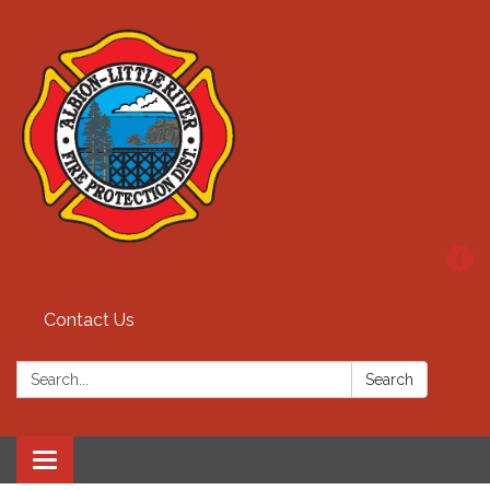
Contact Us
Search:
Search
Toggle
navigation