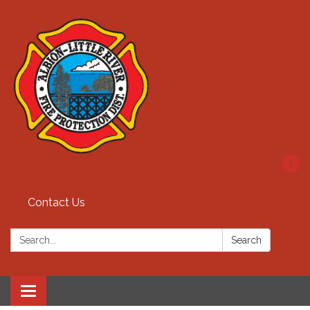
Contact Us
Search:
Search
Toggle
navigation