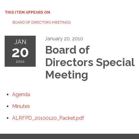
THIS ITEM APPEARS ON
BOARD OF DIRECTORS MEETINGS
January 20, 2010
JAN
20
Board of
Directors Special
2010
Meeting
Agenda
Minutes
ALRFPD_20100120_Packet.pdf