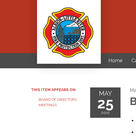
Home
C
Ma
THIS ITEM APPEARS ON
MAY
25
B
BOARD OF DIRECTORS
MEETINGS
2010