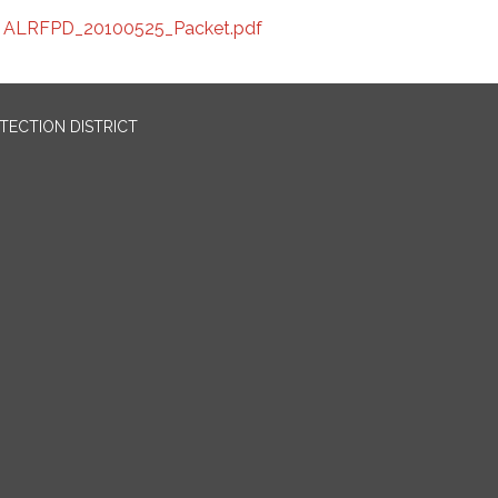
ALRFPD_20100525_Packet.pdf
OTECTION DISTRICT