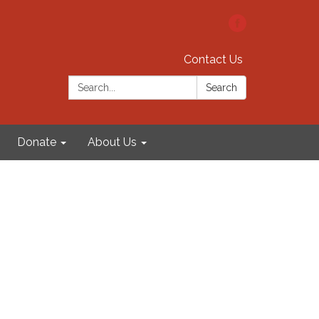
Contact Us
Search:
Search
Donate
About Us