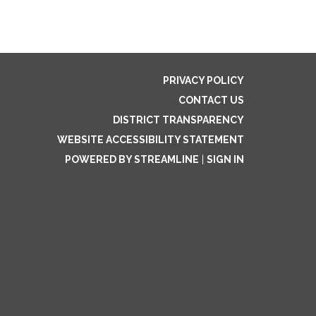
PRIVACY POLICY
CONTACT US
DISTRICT TRANSPARENCY
WEBSITE ACCESSIBILITY STATEMENT
POWERED BY STREAMLINE
|
SIGN IN