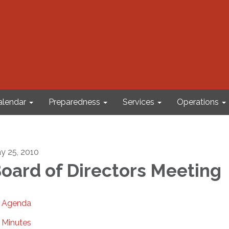
alendar
Preparedness
Services
Operations
y 25, 2010
oard of Directors Meeting
Agenda
Minutes