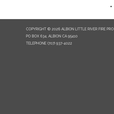
COPYRIGHT © 2026 ALBION LITTLE RIVER FIRE PR
PO BOX 634, ALBION CA 95410
TELEPHONE
(707) 937-4022