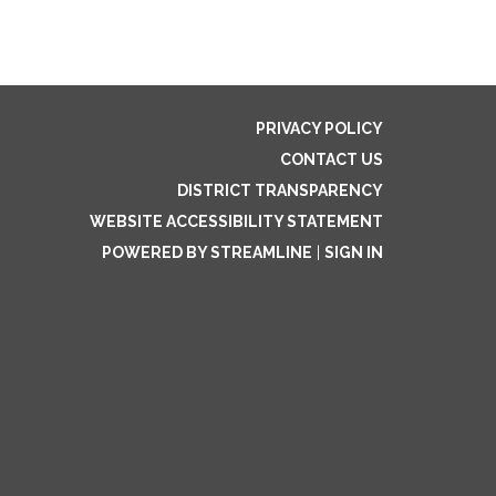
PRIVACY POLICY
CONTACT US
DISTRICT TRANSPARENCY
WEBSITE ACCESSIBILITY STATEMENT
POWERED BY STREAMLINE
|
SIGN IN