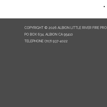
COPYRIGHT © 2026 ALBION LITTLE RIVER FIRE PR
PO BOX 634, ALBION CA 95410
TELEPHONE
(707) 937-4022