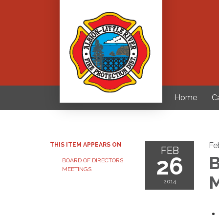
Home
C
Fe
THIS ITEM APPEARS ON
FEB
26
B
BOARD OF DIRECTORS
MEETINGS
M
2014