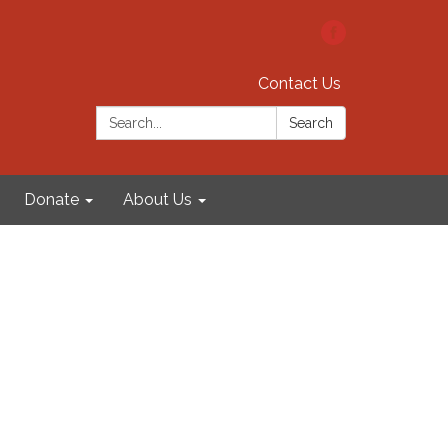
Contact Us
Search:
Search
Donate
About Us