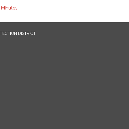
Minutes
OTECTION DISTRICT