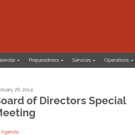
alendar
Preparedness
Services
Operations
bruary 26, 2014
oard of Directors Special
eeting
Agenda