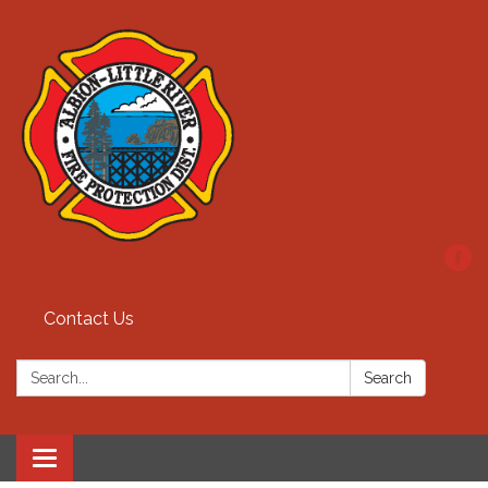
Contact Us
Search:
Search
Toggle
navigation