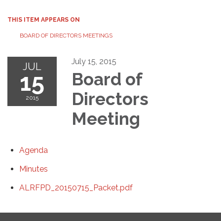
THIS ITEM APPEARS ON
BOARD OF DIRECTORS MEETINGS
July 15, 2015
JUL
15
Board of
Directors
2015
Meeting
Agenda
Minutes
ALRFPD_20150715_Packet.pdf