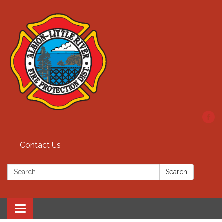
Contact Us
Search:
Search
Toggle
navigation