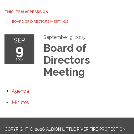
THIS ITEM APPEARS ON
BOARD OF DIRECTORS MEETINGS
September 9, 2015
SEP
9
Board of
Directors
2015
Meeting
Agenda
Minutes
COPYRIGHT © 2026 ALBION LITTLE RIVER FIRE PROTECTION