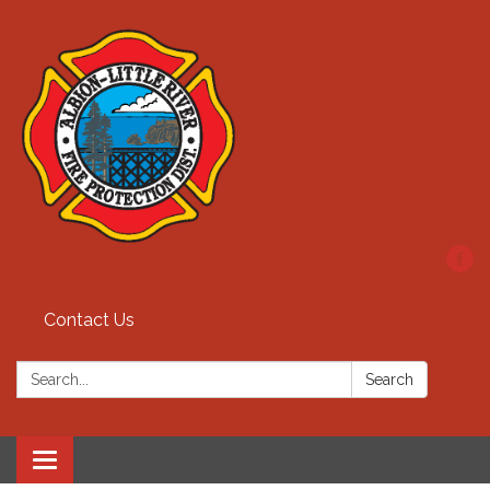
Contact Us
Search:
Search
Toggle
navigation