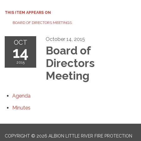
THIS ITEM APPEARS ON
BOARD OF DIRECTORS MEETINGS
October 14, 2015
OCT
14
Board of
Directors
2015
Meeting
Agenda
Minutes
COPYRIGHT © 2026 ALBION LITTLE RIVER FIRE PROTECTION