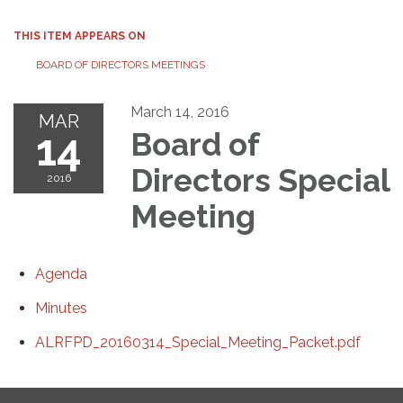
THIS ITEM APPEARS ON
BOARD OF DIRECTORS MEETINGS
March 14, 2016
MAR
14
Board of
Directors Special
2016
Meeting
Agenda
Minutes
ALRFPD_20160314_Special_Meeting_Packet.pdf