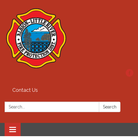
Contact Us
Search:
Search
Toggle
navigation