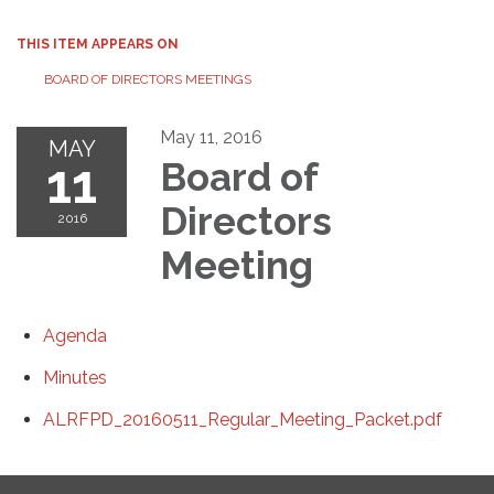
THIS ITEM APPEARS ON
BOARD OF DIRECTORS MEETINGS
May 11, 2016
MAY
11
Board of
Directors
2016
Meeting
Agenda
Minutes
ALRFPD_20160511_Regular_Meeting_Packet.pdf