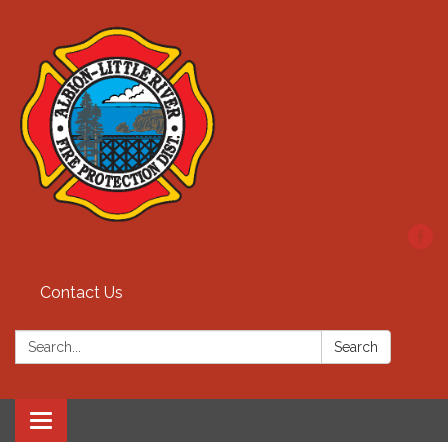
Contact Us
Search:
Search
Toggle
navigation