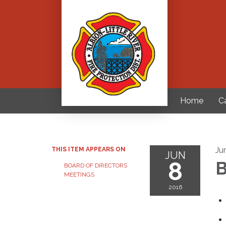
Home
C
Ju
THIS ITEM APPEARS ON
JUN
8
B
BOARD OF DIRECTORS
MEETINGS
2016