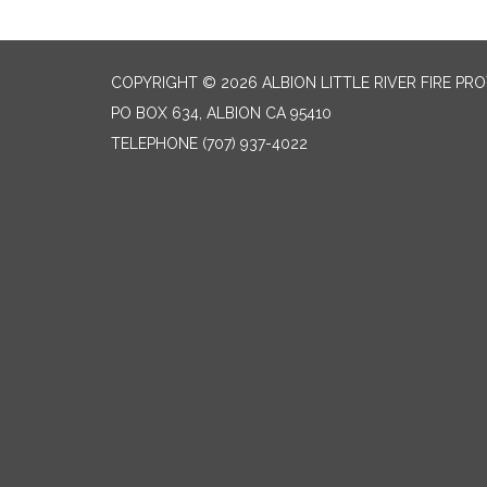
COPYRIGHT © 2026 ALBION LITTLE RIVER FIRE PR
PO BOX 634, ALBION CA 95410
TELEPHONE
(707) 937-4022