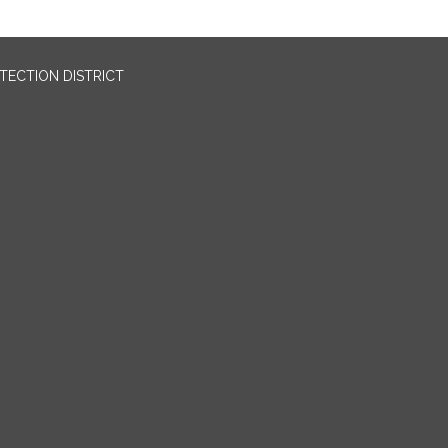
OTECTION DISTRICT