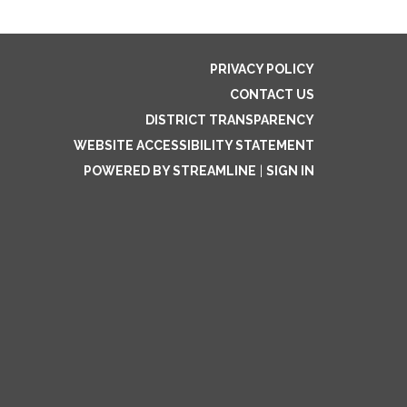
PRIVACY POLICY
CONTACT US
DISTRICT TRANSPARENCY
WEBSITE ACCESSIBILITY STATEMENT
POWERED BY STREAMLINE
|
SIGN IN