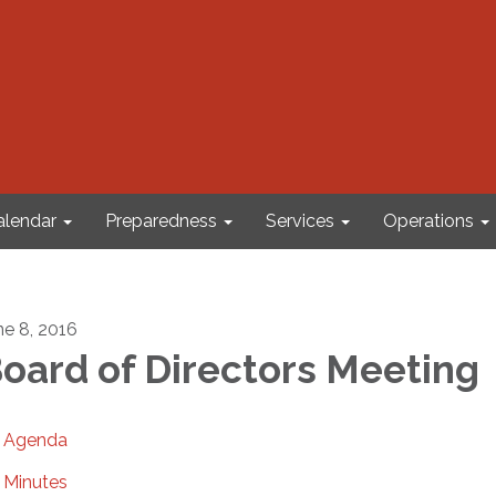
alendar
Preparedness
Services
Operations
ne 8, 2016
oard of Directors Meeting
Agenda
Minutes