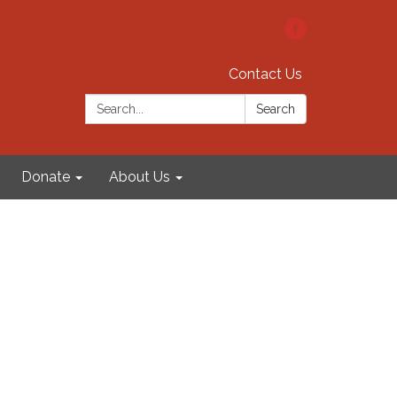
Contact Us
Search:
Search
Donate
About Us