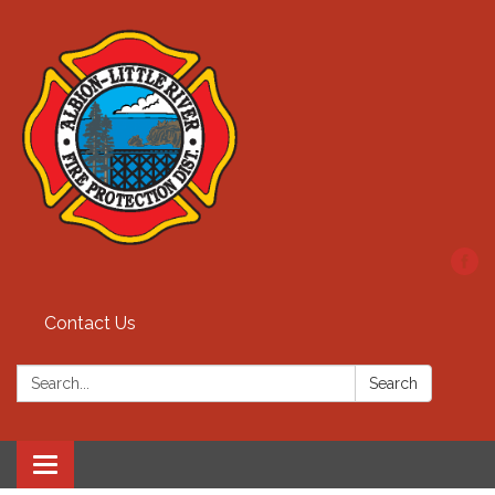
Contact Us
Search:
Search
Toggle
navigation