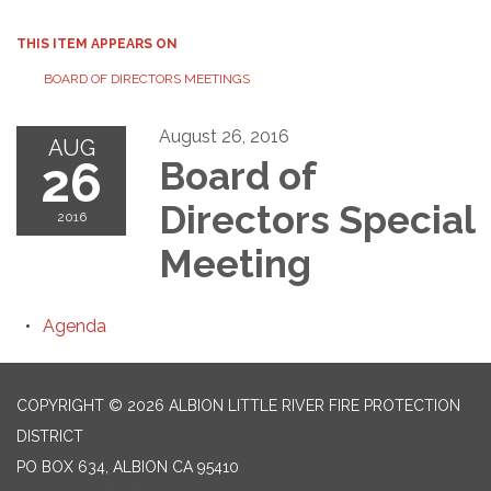
THIS ITEM APPEARS ON
BOARD OF DIRECTORS MEETINGS
August 26, 2016
AUG
26
Board of
Directors Special
2016
Meeting
Agenda
COPYRIGHT © 2026 ALBION LITTLE RIVER FIRE PROTECTION
DISTRICT
PO BOX 634, ALBION CA 95410