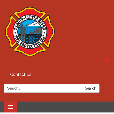
Contact Us
Search:
Search
Toggle
navigation