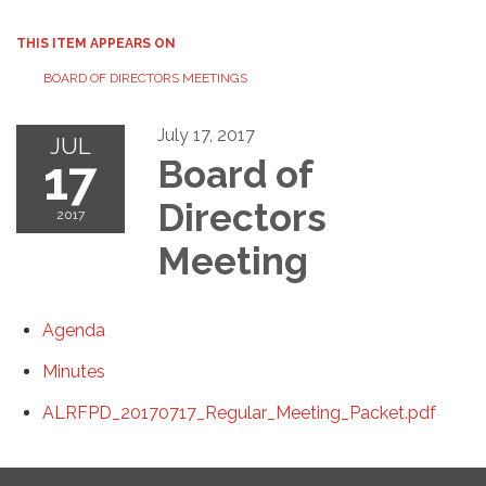
THIS ITEM APPEARS ON
BOARD OF DIRECTORS MEETINGS
July 17, 2017
JUL
17
Board of
Directors
2017
Meeting
Agenda
Minutes
ALRFPD_20170717_Regular_Meeting_Packet.pdf