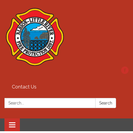
Contact Us
Search:
Search
Toggle
navigation