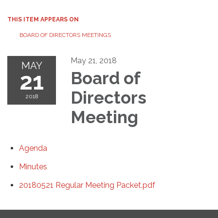
THIS ITEM APPEARS ON
BOARD OF DIRECTORS MEETINGS
May 21, 2018
MAY
21
Board of
Directors
2018
Meeting
Agenda
Minutes
20180521 Regular Meeting Packet.pdf