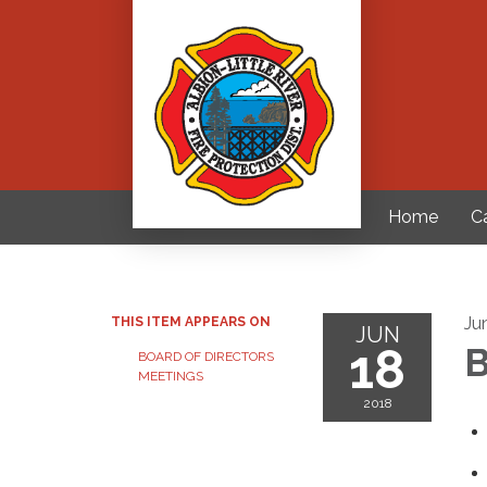
Home
C
Ju
THIS ITEM APPEARS ON
JUN
18
B
BOARD OF DIRECTORS
MEETINGS
2018