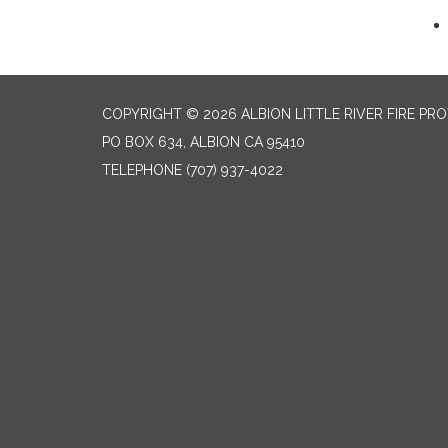
COPYRIGHT © 2026 ALBION LITTLE RIVER FIRE PR
PO BOX 634, ALBION CA 95410
TELEPHONE
(707) 937-4022