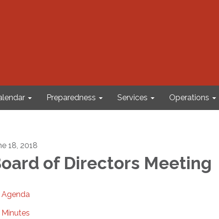
alendar
Preparedness
Services
Operations
ne 18, 2018
oard of Directors Meeting
Agenda
Minutes