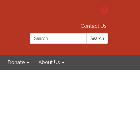
Contact Us
Search:
Search
Donate
About Us