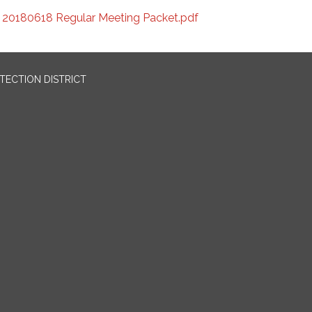
20180618 Regular Meeting Packet.pdf
OTECTION DISTRICT