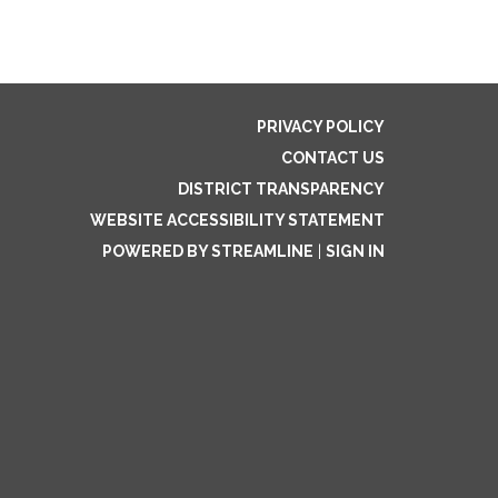
PRIVACY POLICY
CONTACT US
DISTRICT TRANSPARENCY
WEBSITE ACCESSIBILITY STATEMENT
POWERED BY STREAMLINE
|
SIGN IN