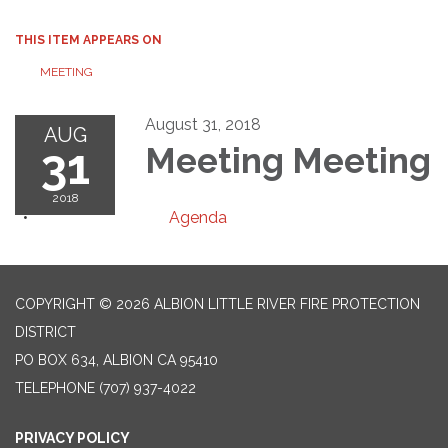
THIS ITEM APPEARS ON
MEETING
August 31, 2018
AUG
31
Meeting Meeting
2018
Agenda
COPYRIGHT © 2026 ALBION LITTLE RIVER FIRE PROTECTION
DISTRICT
PO BOX 634, ALBION CA 95410
TELEPHONE
(707) 937-4022
PRIVACY POLICY