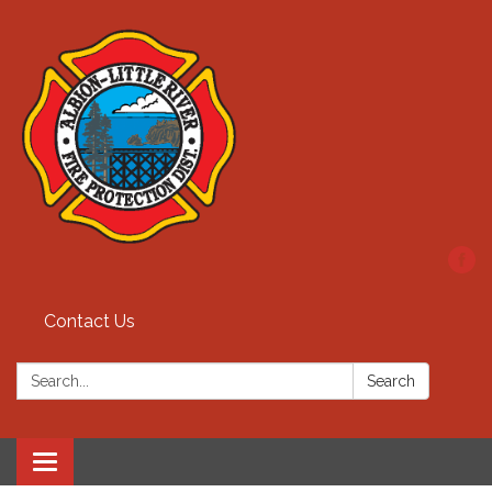
Contact Us
Search:
Search
Toggle
navigation