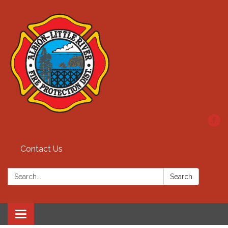
Contact Us
Search:
Search
Toggle
navigation