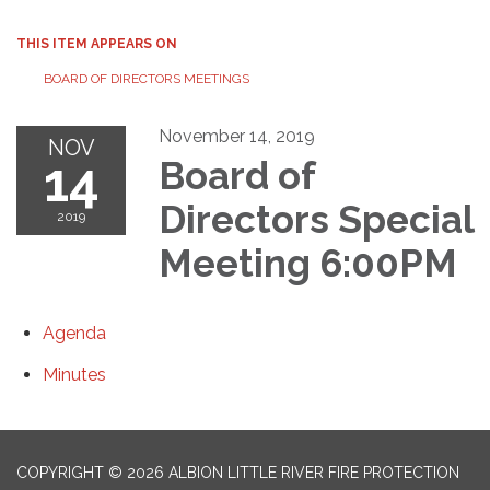
THIS ITEM APPEARS ON
BOARD OF DIRECTORS MEETINGS
November 14, 2019
NOV
14
Board of
Directors Special
2019
Meeting 6:00PM
Agenda
Minutes
COPYRIGHT © 2026 ALBION LITTLE RIVER FIRE PROTECTION