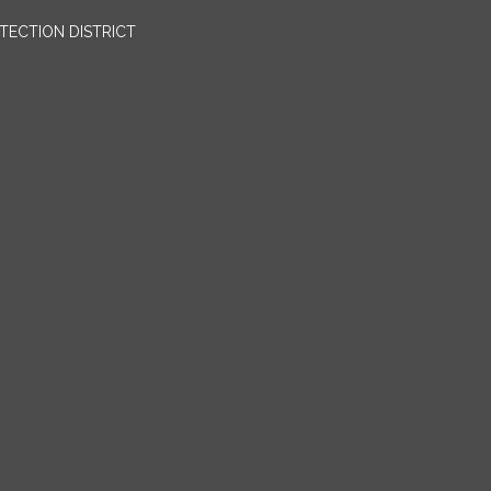
OTECTION DISTRICT