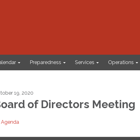
alendar
Preparedness
Services
Operations
tober 19, 2020
oard of Directors Meeting
Agenda