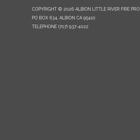
COPYRIGHT © 2026 ALBION LITTLE RIVER FIRE PR
PO BOX 634, ALBION CA 95410
TELEPHONE
(707) 937-4022