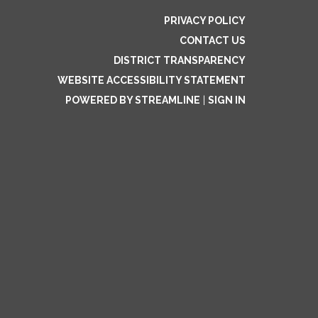
PRIVACY POLICY
CONTACT US
DISTRICT TRANSPARENCY
WEBSITE ACCESSIBILITY STATEMENT
POWERED BY STREAMLINE
|
SIGN IN