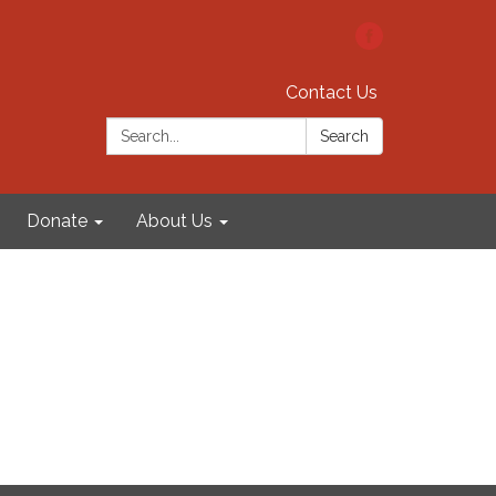
Contact Us
Search:
Search
Donate
About Us