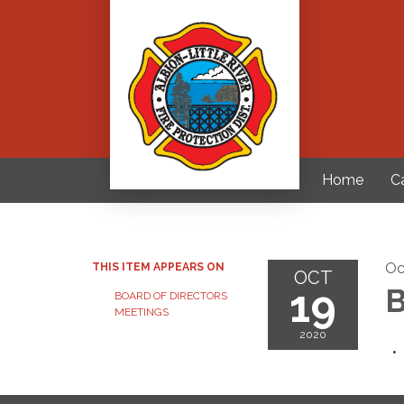
Home
C
Oc
THIS ITEM APPEARS ON
OCT
19
B
BOARD OF DIRECTORS
MEETINGS
2020