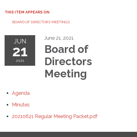
THIS ITEM APPEARS ON
BOARD OF DIRECTORS MEETINGS
June 21, 2021
JUN
21
Board of
Directors
2021
Meeting
Agenda
Minutes
20210621 Regular Meeting Packet.pdf