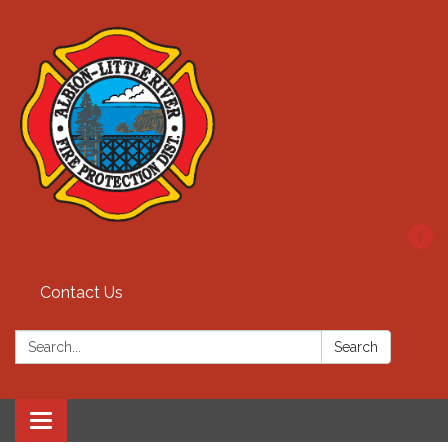
Contact Us
Search:
Search
Toggle
navigation