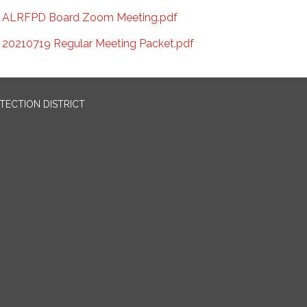
ALRFPD Board Zoom Meeting.pdf
20210719 Regular Meeting Packet.pdf
OTECTION DISTRICT