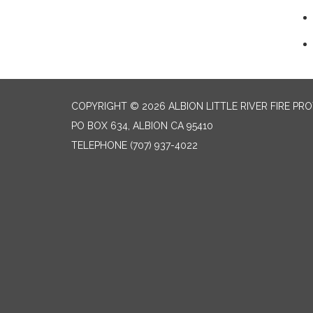
COPYRIGHT © 2026 ALBION LITTLE RIVER FIRE PR
PO BOX 634, ALBION CA 95410
TELEPHONE
(707) 937-4022