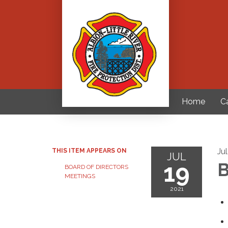
Home
C
Ju
THIS ITEM APPEARS ON
JUL
19
B
BOARD OF DIRECTORS
MEETINGS
2021