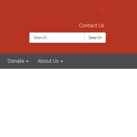
Contact Us
Search:
Search
Donate
About Us