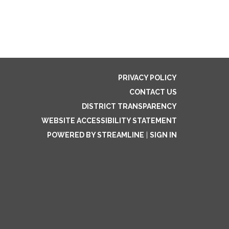
PRIVACY POLICY
CONTACT US
DISTRICT TRANSPARENCY
WEBSITE ACCESSIBILITY STATEMENT
POWERED BY STREAMLINE
|
SIGN IN