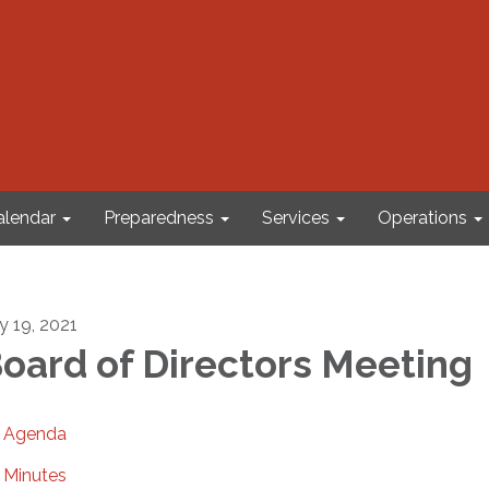
alendar
Preparedness
Services
Operations
ly 19, 2021
oard of Directors Meeting
Agenda
Minutes