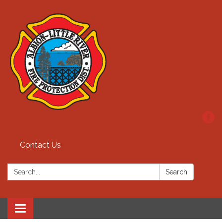
Contact Us
Search:
Search
Toggle
navigation