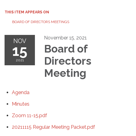
THIS ITEM APPEARS ON
BOARD OF DIRECTORS MEETINGS
November 15, 2021
NOV
15
Board of
Directors
2021
Meeting
Agenda
Minutes
Zoom 11-15.pdf
20211115 Regular Meeting Packet.pdf