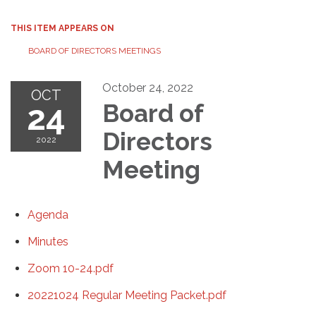
THIS ITEM APPEARS ON
BOARD OF DIRECTORS MEETINGS
October 24, 2022
OCT
24
Board of
Directors
2022
Meeting
Agenda
Minutes
Zoom 10-24.pdf
20221024 Regular Meeting Packet.pdf