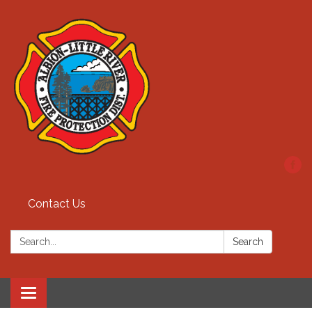
Contact Us
Search:
Search
Toggle
navigation