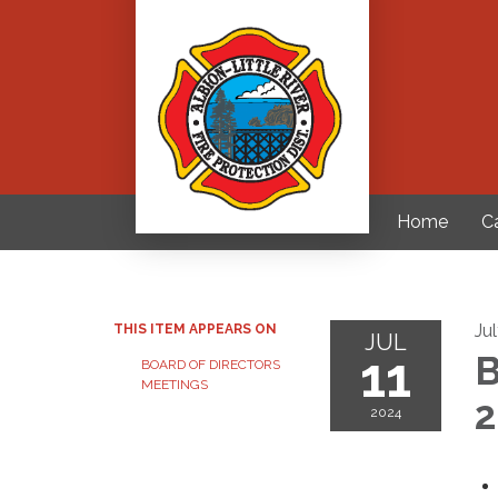
Home
C
Ju
THIS ITEM APPEARS ON
JUL
11
B
BOARD OF DIRECTORS
MEETINGS
2
2024