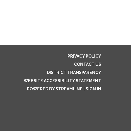
PRIVACY POLICY
CONTACT US
DISTRICT TRANSPARENCY
WEBSITE ACCESSIBILITY STATEMENT
POWERED BY STREAMLINE
|
SIGN IN