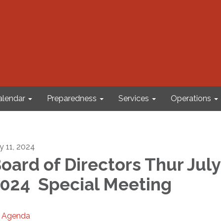
alendar
Preparedness
Services
Operations
ly 11, 2024
oard of Directors Thur July 
024 Special Meeting
Agenda