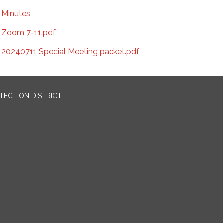
Minutes
Zoom 7-11.pdf
20240711 Special Meeting packet.pdf
OTECTION DISTRICT