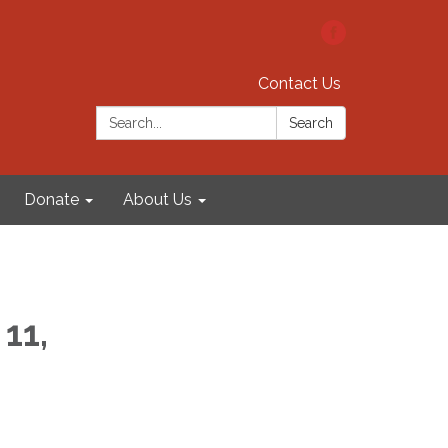
Contact Us
Search:
Search
Donate
About Us
11,