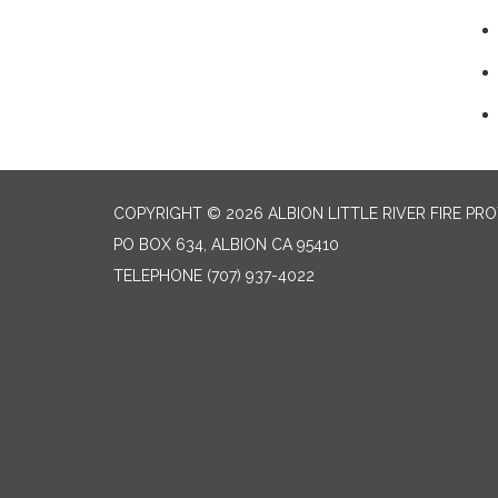
COPYRIGHT © 2026 ALBION LITTLE RIVER FIRE PR
PO BOX 634, ALBION CA 95410
TELEPHONE
(707) 937-4022