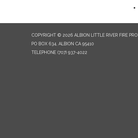
COPYRIGHT © 2026 ALBION LITTLE RIVER FIRE PR
PO BOX 634, ALBION CA 95410
TELEPHONE
(707) 937-4022