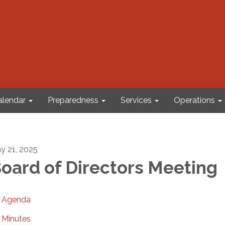
alendar
Preparedness
Services
Operations
y 21, 2025
oard of Directors Meeting
Agenda
Minutes