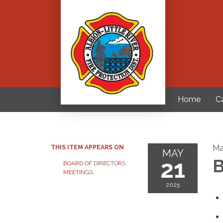
Home
C
Ma
THIS ITEM APPEARS ON
MAY
21
B
BOARD OF DIRECTORS
MEETINGS
2025