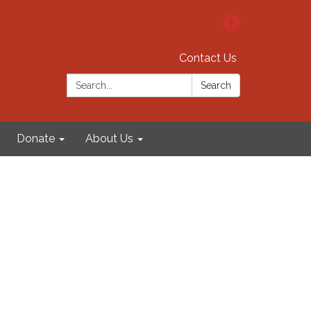
Contact Us
Search:
Search
Donate
About Us