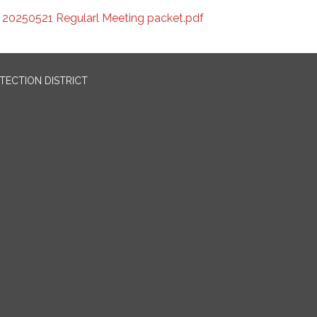
20250521 Regularl Meeting packet.pdf
OTECTION DISTRICT