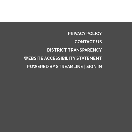
PRIVACY POLICY
CONTACT US
DISTRICT TRANSPARENCY
WEBSITE ACCESSIBILITY STATEMENT
POWERED BY STREAMLINE
|
SIGN IN