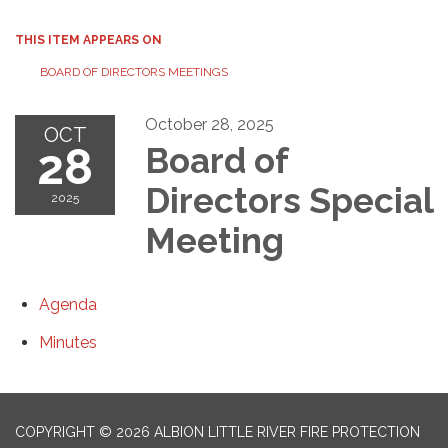
THIS ITEM APPEARS ON
BOARD OF DIRECTORS MEETINGS
October 28, 2025
OCT
28
Board of
Directors Special
2025
Meeting
Agenda
Minutes
COPYRIGHT © 2026 ALBION LITTLE RIVER FIRE PROTECTION