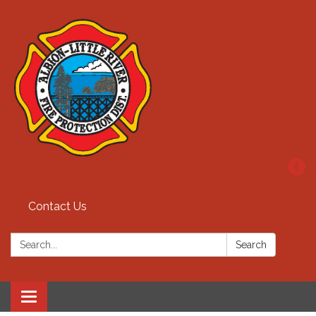
Contact Us
Search:
Search
Toggle
navigation