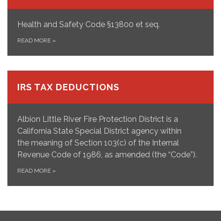
Health and Safety Code §13800 et seq.
READ MORE
»
IRS TAX DEDUCTIONS
Albion Little River Fire Protection District is a
California State Special District agency within
the meaning of Section 103(c) of the Internal
Revenue Code of 1986, as amended (the “Code”).
READ MORE
»