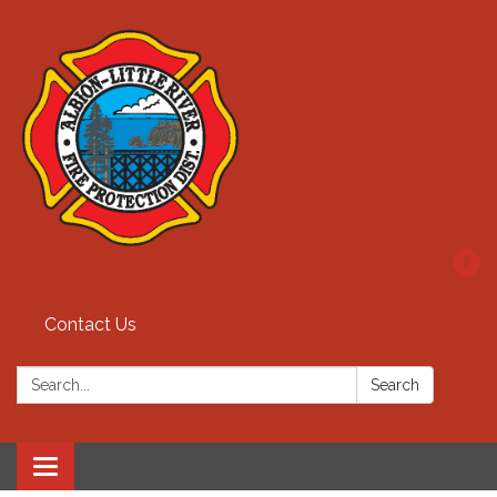
Contact Us
Search:
Search
Toggle
navigation