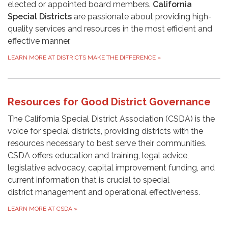
elected or appointed board members.
California
Special Districts
are passionate about providing high-
quality services and resources in the most efficient and
effective manner.
LEARN MORE AT DISTRICTS MAKE THE DIFFERENCE
»
Resources for Good District Governance
The California Special District Association (CSDA) is the
voice for special districts, providing districts with the
resources necessary to best serve their communities.
CSDA offers education and training, legal advice,
legislative advocacy, capital improvement funding, and
current information that is crucial to special
district management and operational effectiveness.
LEARN MORE AT CSDA
»