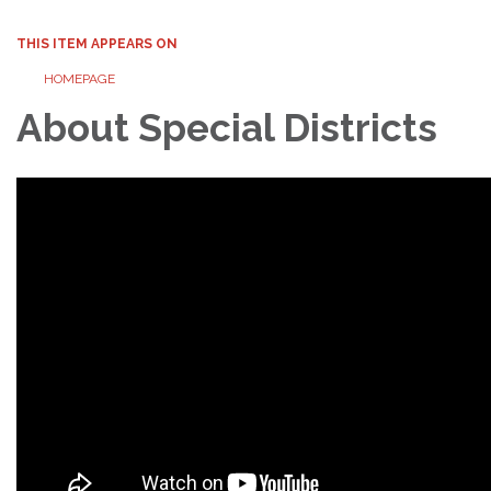
THIS ITEM APPEARS ON
HOMEPAGE
About Special Districts