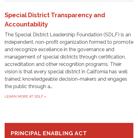
Special District Transparency and
Accountability
The Special District Leadership Foundation (SDLF) is an
independent, non-profit organization formed to promote
and recognize excellence in the governance and
management of special districts through certification,
accreditation and other recognition programs. Their
vision is that every special district in California has well
trained, knowledgeable decision-makers and engages
the public through a…
LEARN MORE AT SDLF
»
PRINCIPAL ENABLING ACT