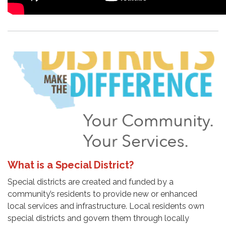
What is a Special District?
Special districts are created and funded by a
community’s residents to provide new or enhanced
local services and infrastructure. Local residents own
special districts and govern them through locally