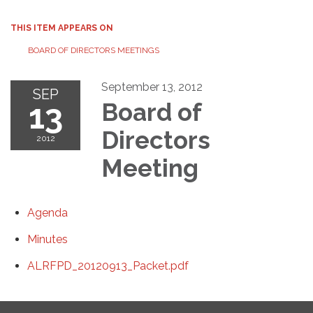
THIS ITEM APPEARS ON
BOARD OF DIRECTORS MEETINGS
September 13, 2012
SEP
13
Board of
Directors
2012
Meeting
Agenda
Minutes
ALRFPD_20120913_Packet.pdf