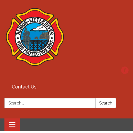
Contact Us
Search:
Search
Toggle
navigation