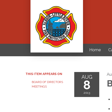
Home
C
Au
THIS ITEM APPEARS ON
AUG
8
B
BOARD OF DIRECTORS
MEETINGS
2013