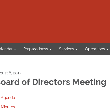
alendar
Preparedness
Services
Operations
gust 8, 2013
oard of Directors Meeting
Agenda
Minutes