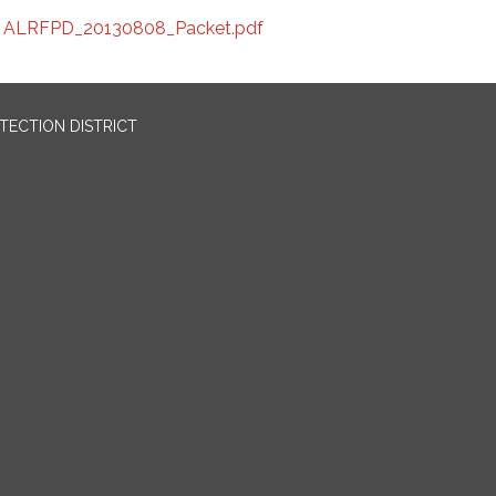
ALRFPD_20130808_Packet.pdf
OTECTION DISTRICT