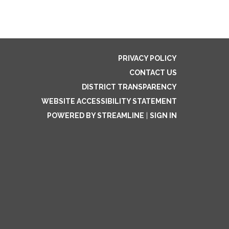
PRIVACY POLICY
CONTACT US
DISTRICT TRANSPARENCY
WEBSITE ACCESSIBILITY STATEMENT
POWERED BY STREAMLINE
|
SIGN IN