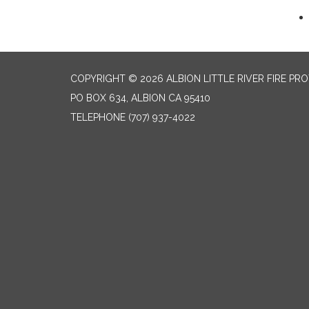
COPYRIGHT © 2026 ALBION LITTLE RIVER FIRE PR
PO BOX 634, ALBION CA 95410
TELEPHONE
(707) 937-4022