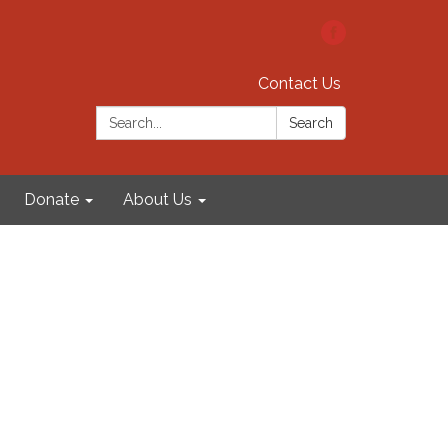
Contact Us
Search:
Search
Donate
About Us