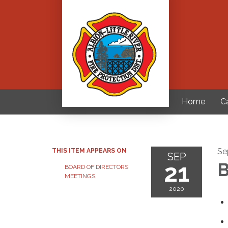
Home
C
Se
THIS ITEM APPEARS ON
SEP
21
B
BOARD OF DIRECTORS
MEETINGS
2020