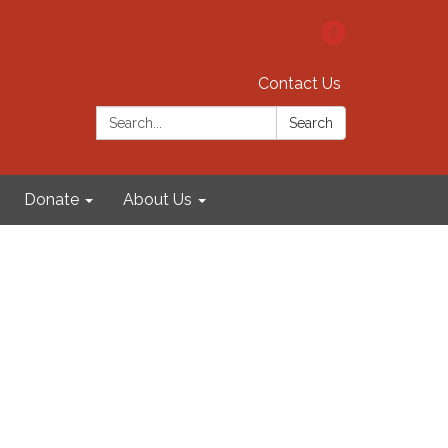
Contact Us
Search:
Search
Donate
About Us