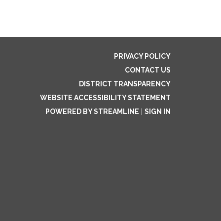
PRIVACY POLICY
CONTACT US
DISTRICT TRANSPARENCY
WEBSITE ACCESSIBILITY STATEMENT
POWERED BY STREAMLINE
|
SIGN IN