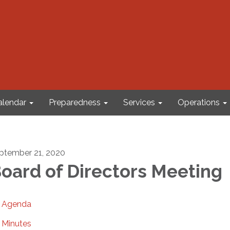
alendar
Preparedness
Services
Operations
ptember 21, 2020
oard of Directors Meeting
Agenda
Minutes