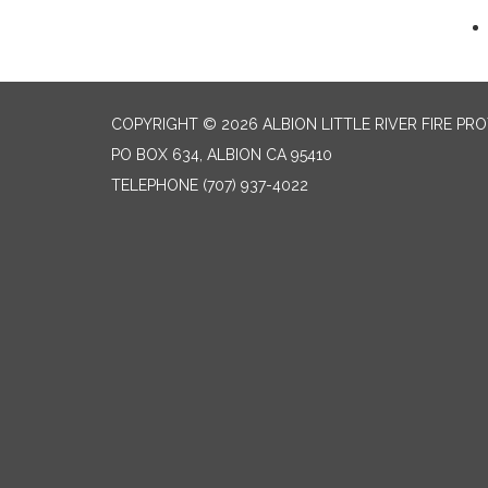
COPYRIGHT © 2026 ALBION LITTLE RIVER FIRE PR
PO BOX 634, ALBION CA 95410
TELEPHONE
(707) 937-4022