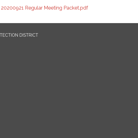
20200921 Regular Meeting Packet.pdf
OTECTION DISTRICT