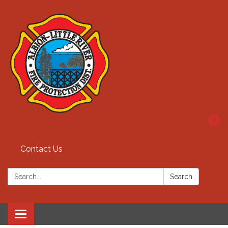
Contact Us
Search:
Search
Toggle
navigation