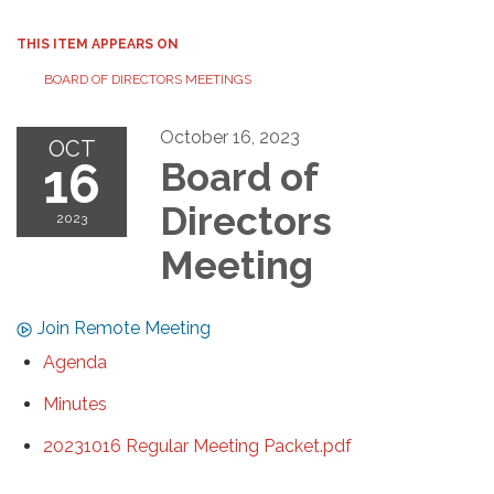
THIS ITEM APPEARS ON
BOARD OF DIRECTORS MEETINGS
October 16, 2023
OCT
16
Board of
Directors
2023
Meeting
Join Remote Meeting
Agenda
Minutes
20231016 Regular Meeting Packet.pdf